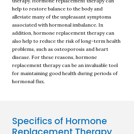
therapy. Hormone replacement therapy can
help to restore balance to the body and
alleviate many of the unpleasant symptoms
associated with hormonal imbalance. In
addition, hormone replacement therapy can
also help to reduce the risk of long-term health
problems, such as osteoporosis and heart
disease. For these reasons, hormone
replacement therapy can be an invaluable tool
for maintaining good health during periods of
hormonal flux.
Specifics of Hormone
Replacement Therapy