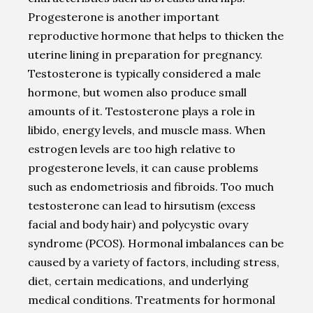
Progesterone is another important
reproductive hormone that helps to thicken the
uterine lining in preparation for pregnancy.
Testosterone is typically considered a male
hormone, but women also produce small
amounts of it. Testosterone plays a role in
libido, energy levels, and muscle mass. When
estrogen levels are too high relative to
progesterone levels, it can cause problems
such as endometriosis and fibroids. Too much
testosterone can lead to hirsutism (excess
facial and body hair) and polycystic ovary
syndrome (PCOS). Hormonal imbalances can be
caused by a variety of factors, including stress,
diet, certain medications, and underlying
medical conditions. Treatments for hormonal