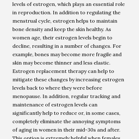
levels of estrogen, which plays an essential role
in reproduction. In addition to regulating the
menstrual cycle, estrogen helps to maintain
bone density and keep the skin healthy. As
women age, their estrogen levels begin to
decline, resulting in a number of changes. For
example, bones may become more fragile and
skin may become thinner and less elastic.
Estrogen replacement therapy can help to
mitigate these changes by increasing estrogen
levels back to where they were before
menopause. In addition, regular tracking and
maintenance of estrogen levels can
significantly help to reduce or, in some cases,
completely eliminate the annoying symptoms
of aging in women in their mid-30s and after.
This option is extremely helpful when females