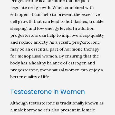
Progesterone is a hormone that helps to
regulate cell growth. When combined with
estrogen, it can help to prevent the excessive
cell growth that can lead to hot flashes, trouble
sleeping, and low energy levels. In addition,
progesterone can help to improve sleep quality
and reduce anxiety. As a result, progesterone
may be an essential part of hormone therapy
for menopausal women. By ensuring that the
body has a healthy balance of estrogen and
progesterone, menopausal women can enjoy a
better quality of life.
Testosterone in Women
Although testosterone is traditionally known as
a male hormone, it's also present in female