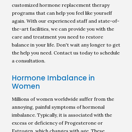
customized hormone replacement therapy
programs that can help you feel like yourself
again. With our experienced staff and state-of-
the-art facilities, we can provide you with the
care and treatment you need to restore
balance in your life. Don't wait any longer to get
the help you need. Contact us today to schedule
a consultation.
Hormone Imbalance in
Women
Millions of women worldwide suffer from the
annoying, painful symptoms of hormonal
imbalance. Typically, it is associated with the
excess or deficiency of Progesterone or
Estrogen, which changes with age. These