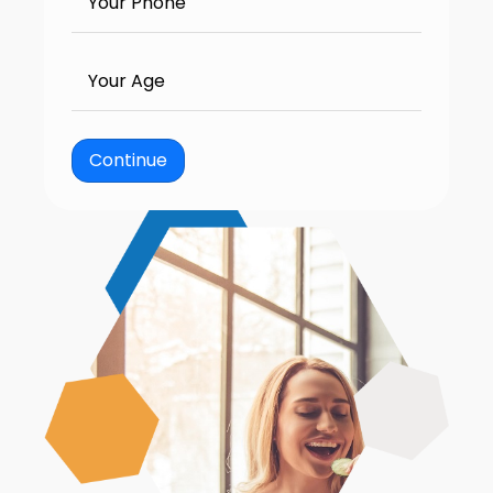
Your Phone
Your Age
Continue