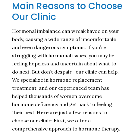
Main Reasons to Choose
Our Clinic
Hormonal imbalance can wreak havoc on your
body, causing a wide range of uncomfortable
and even dangerous symptoms. If you’re
struggling with hormonal issues, you may be
feeling hopeless and uncertain about what to
do next. But don’t despair—our clinic can help.
We specialize in hormone replacement
treatment, and our experienced team has
helped thousands of women overcome
hormone deficiency and get back to feeling
their best. Here are just a few reasons to
choose our clinic: First, we offer a
comprehensive approach to hormone therapy.