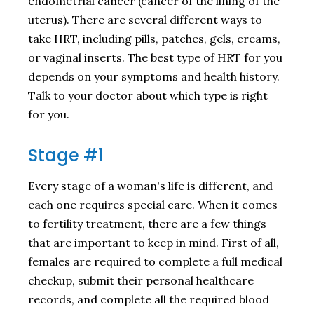
endometrial cancer (cancer of the lining of the
uterus). There are several different ways to
take HRT, including pills, patches, gels, creams,
or vaginal inserts. The best type of HRT for you
depends on your symptoms and health history.
Talk to your doctor about which type is right
for you.
Stage #1
Every stage of a woman's life is different, and
each one requires special care. When it comes
to fertility treatment, there are a few things
that are important to keep in mind. First of all,
females are required to complete a full medical
checkup, submit their personal healthcare
records, and complete all the required blood