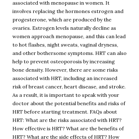
associated with menopause in women. It
involves replacing the hormones estrogen and
progesterone, which are produced by the
ovaries. Estrogen levels naturally decline as
women approach menopause, and this can lead
to hot flashes, night sweats, vaginal dryness,
and other bothersome symptoms. HRT can also
help to prevent osteoporosis by increasing
bone density. However, there are some risks
associated with HRT, including an increased
risk of breast cancer, heart disease, and stroke.
As a result, it is important to speak with your
doctor about the potential benefits and risks of
HRT before starting treatment. FAQs about
HRT: What are the risks associated with HRT?
How effective is HRT? What are the benefits of
HRT? What are the side effects of HRT? How