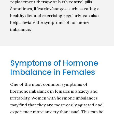
replacement therapy or birth control pills.
Sometimes, lifestyle changes, such as eating a
healthy diet and exercising regularly, can also
help alleviate the symptoms of hormone
imbalance.
Symptoms of Hormone
Imbalance in Females
One of the most common symptoms of
hormone imbalance in females is anxiety and
irritability. Women with hormone imbalances
may find that they are more easily agitated and
experience more anxiety than usual. This can be