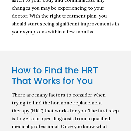
changes you may be experiencing to your
doctor. With the right treatment plan, you
should start seeing significant improvements in
your symptoms within a few months.
How to Find the HRT
That Works for You
There are many factors to consider when
trying to find the hormone replacement
therapy (HRT) that works for you. The first step
is to get a proper diagnosis from a qualified
medical professional. Once you know what