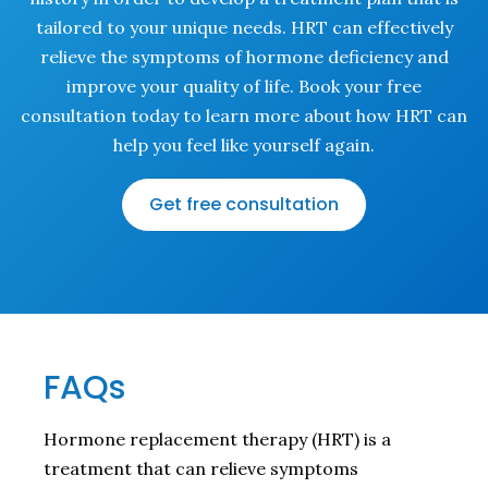
tailored to your unique needs. HRT can effectively
relieve the symptoms of hormone deficiency and
improve your quality of life. Book your free
consultation today to learn more about how HRT can
help you feel like yourself again.
Get free consultation
FAQs
Hormone replacement therapy (HRT) is a
treatment that can relieve symptoms