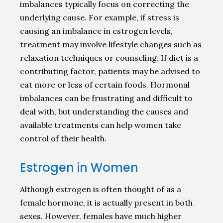
imbalances typically focus on correcting the
underlying cause. For example, if stress is
causing an imbalance in estrogen levels,
treatment may involve lifestyle changes such as
relaxation techniques or counseling. If diet is a
contributing factor, patients may be advised to
eat more or less of certain foods. Hormonal
imbalances can be frustrating and difficult to
deal with, but understanding the causes and
available treatments can help women take
control of their health.
Estrogen in Women
Although estrogen is often thought of as a
female hormone, it is actually present in both
sexes. However, females have much higher