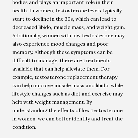
bodies and plays an important role in their
health. In women, testosterone levels typically
start to decline in the 30s, which can lead to
decreased libido, muscle mass, and weight gain.
Additionally, women with low testosterone may
also experience mood changes and poor
memory. Although these symptoms can be
difficult to manage, there are treatments
available that can help alleviate them. For
example, testosterone replacement therapy
can help improve muscle mass and libido, while
lifestyle changes such as diet and exercise may
help with weight management. By
understanding the effects of low testosterone
in women, we can better identify and treat the
condition.