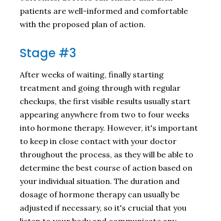
patients are well-informed and comfortable
with the proposed plan of action.
Stage #3
After weeks of waiting, finally starting
treatment and going through with regular
checkups, the first visible results usually start
appearing anywhere from two to four weeks
into hormone therapy. However, it's important
to keep in close contact with your doctor
throughout the process, as they will be able to
determine the best course of action based on
your individual situation. The duration and
dosage of hormone therapy can usually be
adjusted if necessary, so it's crucial that you
listen to your body and communicate any