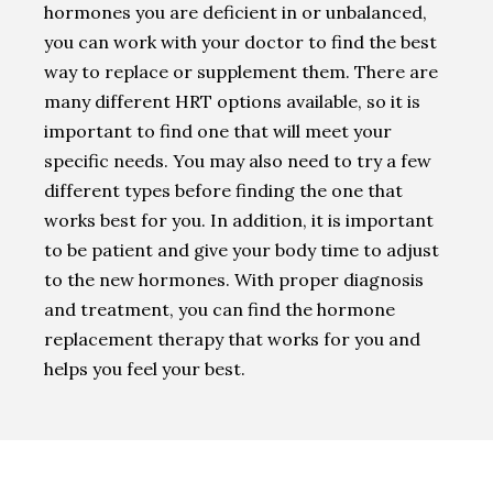
hormones you are deficient in or unbalanced,
you can work with your doctor to find the best
way to replace or supplement them. There are
many different HRT options available, so it is
important to find one that will meet your
specific needs. You may also need to try a few
different types before finding the one that
works best for you. In addition, it is important
to be patient and give your body time to adjust
to the new hormones. With proper diagnosis
and treatment, you can find the hormone
replacement therapy that works for you and
helps you feel your best.