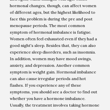
hormonal changes, though, can affect women
of different ages, but the highest likelihood to
face this problem is during the pre and post
menopause periods. The most common
symptom of hormonal imbalance is fatigue.
Women often feel exhausted even if they had a
good night's sleep. Besides that, they can also
experience sleep disorders, such as insomnia.
In addition, women may have mood swings,
anxiety, and depression. Another common
symptom is weight gain. Hormonal imbalance
can also cause irregular periods and hot
flashes. If you experience any of these
symptoms, you should see a doctor to find out
whether you have a hormone imbalance.
Usually, the treatment involves taking hormone