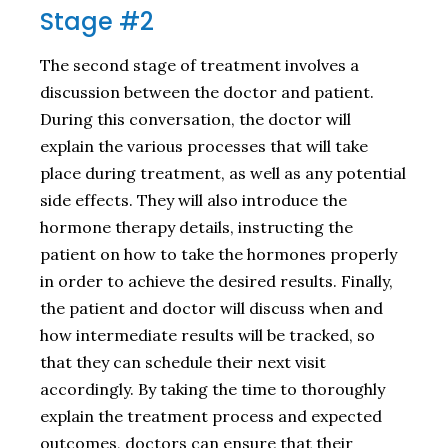
Stage #2
The second stage of treatment involves a
discussion between the doctor and patient.
During this conversation, the doctor will
explain the various processes that will take
place during treatment, as well as any potential
side effects. They will also introduce the
hormone therapy details, instructing the
patient on how to take the hormones properly
in order to achieve the desired results. Finally,
the patient and doctor will discuss when and
how intermediate results will be tracked, so
that they can schedule their next visit
accordingly. By taking the time to thoroughly
explain the treatment process and expected
outcomes, doctors can ensure that their