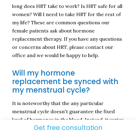
long does HRT take to work? Is HRT safe for all
women? Will I need to take HRT for the rest of
my life? These are common questions our
female patients ask about hormone
replacement therapy. If you have any questions
or concerns about HRT, please contact our
office and we would be happy to help.
Will my hormone
replacement be synced with
my menstrual cycle?
It is noteworthy that the any particular
menstrual cycle doesn't guarantee the fixed
level of hormones in the blood. Instead, it varies
Get free consultation
throughout the cycle. The process of treatment
requires several blood tests to find out your