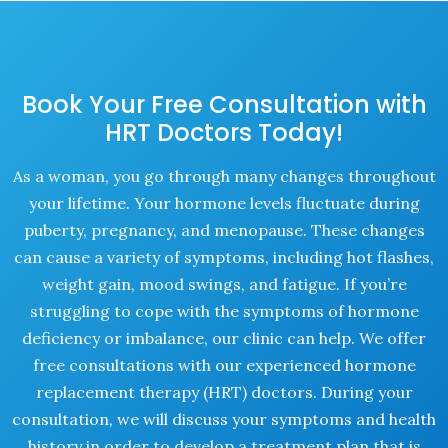
Book Your Free Consultation with
HRT Doctors Today!
As a woman, you go through many changes throughout
your lifetime. Your hormone levels fluctuate during
puberty, pregnancy, and menopause. These changes
can cause a variety of symptoms, including hot flashes,
weight gain, mood swings, and fatigue. If you’re
struggling to cope with the symptoms of hormone
deficiency or imbalance, our clinic can help. We offer
free consultations with our experienced hormone
replacement therapy (HRT) doctors. During your
consultation, we will discuss your symptoms and health
history in order to develop a treatment plan that is