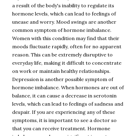
a result of the body's inability to regulate its
hormone levels, which can lead to feelings of
unease and worry. Mood swings are another
common symptom of hormone imbalance.
Women with this condition may find that their
moods fluctuate rapidly, often for no apparent
reason. This can be extremely disruptive to
everyday life, making it difficult to concentrate
on work or maintain healthy relationships.
Depression is another possible symptom of
hormone imbalance. When hormones are out of
balance, it can cause a decrease in serotonin
levels, which can lead to feelings of sadness and
despair. If you are experiencing any of these
symptoms, it is important to see a doctor so
that you can receive treatment. Hormone