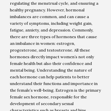
regulating the menstrual cycle, and ensuring a
healthy pregnancy. However, hormonal
imbalances are common, and can cause a
variety of symptoms, including weight gain,
fatigue, anxiety, and depression. Commonly,
there are three types of hormones that cause
an imbalance in women: estrogen,
progesterone, and testosterone. All these
hormones directly impact women’s not only
female health but also their confidence and
mental being. Understanding the nature of
each hormone can help patients to better
understand their functions and importance in
the female’s well-being. Estrogen is the primary
female sex hormone, responsible for the
development of secondary sexual
characteristics such as breasts and hips.