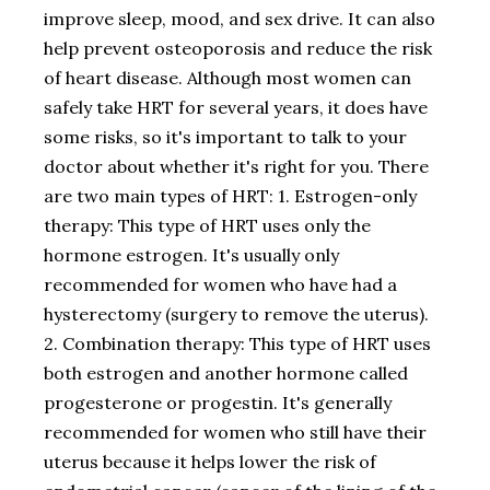
improve sleep, mood, and sex drive. It can also
help prevent osteoporosis and reduce the risk
of heart disease. Although most women can
safely take HRT for several years, it does have
some risks, so it's important to talk to your
doctor about whether it's right for you. There
are two main types of HRT: 1. Estrogen-only
therapy: This type of HRT uses only the
hormone estrogen. It's usually only
recommended for women who have had a
hysterectomy (surgery to remove the uterus).
2. Combination therapy: This type of HRT uses
both estrogen and another hormone called
progesterone or progestin. It's generally
recommended for women who still have their
uterus because it helps lower the risk of