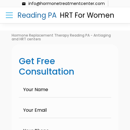
info@hormonetreatmentcenter.com
Reading PA
HRT For Women
Hormone Replacement Therapy Reading PA - Antiaging
and HRT centers
Get Free
Consultation
Your Name
Your Email