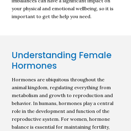
imbalances can have a significant impact on
your physical and emotional wellbeing, so it is
important to get the help you need.
Understanding Female
Hormones
Hormones are ubiquitous throughout the
animal kingdom, regulating everything from
metabolism and growth to reproduction and
behavior. In humans, hormones play a central
role in the development and function of the
reproductive system. For women, hormone
balance is essential for maintaining fertility,