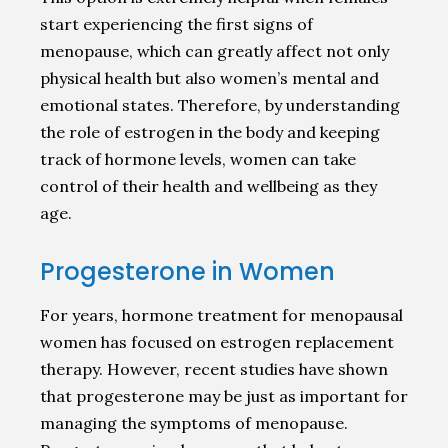
start experiencing the first signs of
menopause, which can greatly affect not only
physical health but also women’s mental and
emotional states. Therefore, by understanding
the role of estrogen in the body and keeping
track of hormone levels, women can take
control of their health and wellbeing as they
age.
Progesterone in Women
For years, hormone treatment for menopausal
women has focused on estrogen replacement
therapy. However, recent studies have shown
that progesterone may be just as important for
managing the symptoms of menopause.