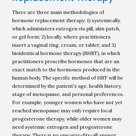
There are three main methodologies of
hormone replacement therapy: 1) systemically,
which administers estrogen via pill, skin patch,
or gel form; 2) locally, where practitioners
insert a vaginal ring, cream, or tablet; and 3)
bioidentical hormone therapy (BHRT), in which
practitioners prescribe hormones that are an
exact match to the hormones produced in the
human body. The specific method of HRT will be
determined by the patient's age, health history,
stage of menopause, and personal preferences.
For example, younger women who have not yet
reached menopause may only require local
progesterone therapy, while older women may
need systemic estrogen and progesterone
therapy. There is no one-size-fits-all answer