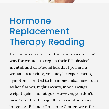
Hormone
Replacement
Therapy Reading
Hormone replacement therapy is an excellent
way for women to regain their full physical,
mental, and emotional health. If you are a
woman in Reading, you may be experiencing
symptoms related to hormone imbalance, such
as hot flashes, night sweats, mood swings,
weight gain, and fatigue. However, you don't
have to suffer through these symptoms any
longer. At Balance Hormone Center, we offer