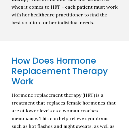
when it comes to HRT - each patient must work
with her healthcare practitioner to find the
best solution for her individual needs.
How Does Hormone
Replacement Therapy
Work
Hormone replacement therapy (HRT) is a
treatment that replaces female hormones that
are at lower levels as a woman reaches
menopause. This can help relieve symptoms
such as hot flashes and night sweats, as well as