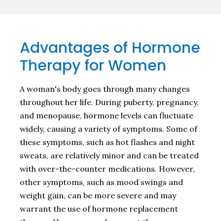
Advantages of Hormone
Therapy for Women
A woman's body goes through many changes
throughout her life. During puberty, pregnancy,
and menopause, hormone levels can fluctuate
widely, causing a variety of symptoms. Some of
these symptoms, such as hot flashes and night
sweats, are relatively minor and can be treated
with over-the-counter medications. However,
other symptoms, such as mood swings and
weight gain, can be more severe and may
warrant the use of hormone replacement