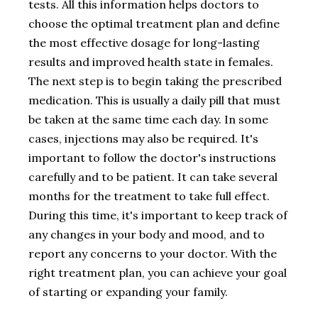
tests. All this information helps doctors to
choose the optimal treatment plan and define
the most effective dosage for long-lasting
results and improved health state in females.
The next step is to begin taking the prescribed
medication. This is usually a daily pill that must
be taken at the same time each day. In some
cases, injections may also be required. It's
important to follow the doctor's instructions
carefully and to be patient. It can take several
months for the treatment to take full effect.
During this time, it's important to keep track of
any changes in your body and mood, and to
report any concerns to your doctor. With the
right treatment plan, you can achieve your goal
of starting or expanding your family.