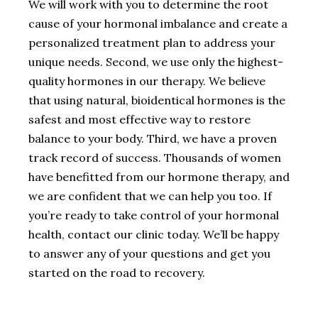
We will work with you to determine the root
cause of your hormonal imbalance and create a
personalized treatment plan to address your
unique needs. Second, we use only the highest-
quality hormones in our therapy. We believe
that using natural, bioidentical hormones is the
safest and most effective way to restore
balance to your body. Third, we have a proven
track record of success. Thousands of women
have benefitted from our hormone therapy, and
we are confident that we can help you too. If
you’re ready to take control of your hormonal
health, contact our clinic today. We’ll be happy
to answer any of your questions and get you
started on the road to recovery.